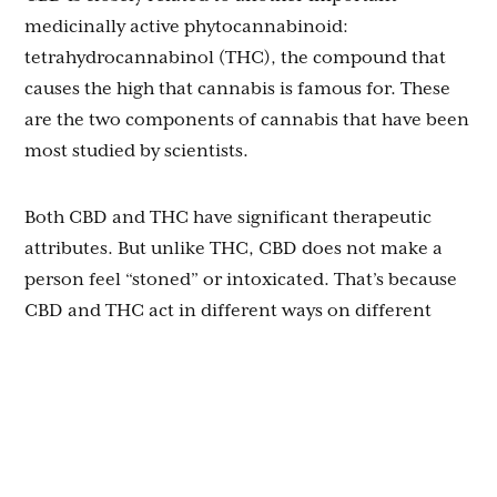
medicinally active phytocannabinoid:
tetrahydrocannabinol (THC), the compound that
causes the high that cannabis is famous for. These
are the two components of cannabis that have been
most studied by scientists.
Both CBD and THC have significant therapeutic
attributes. But unlike THC, CBD does not make a
person feel “stoned” or intoxicated. That’s because
CBD and THC act in different ways on different
receptors in the brain and body.
CBD can actually lessen or neutralize the
psychoactive effects of THC, depending on how
much of each compound is consumed. Many people