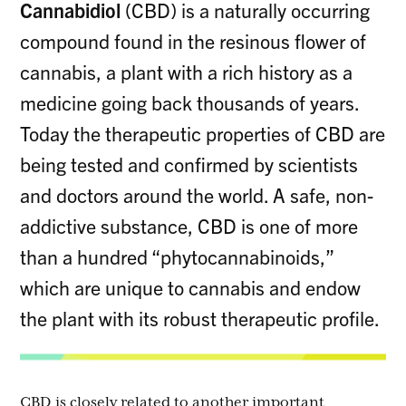
Cannabidiol
(CBD) is a naturally occurring
compound found in the resinous flower of
cannabis, a plant with a rich history as a
medicine going back thousands of years.
Today the therapeutic properties of CBD are
being tested and confirmed by scientists
and doctors around the world. A safe, non-
addictive substance, CBD is one of more
than a hundred “phytocannabinoids,”
which are unique to cannabis and endow
the plant with its robust therapeutic profile.
CBD is closely related to another important